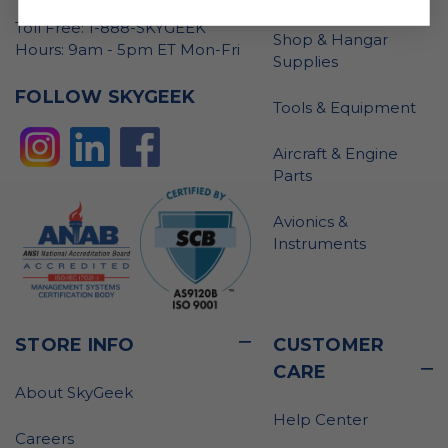
Toll Free: 1-888-SKYGEEK
Shop & Hangar
Hours: 9am - 5pm ET Mon-Fri
Supplies
FOLLOW SKYGEEK
Tools & Equipment
Aircraft & Engine
Parts
Avionics &
Instruments
STORE INFO
CUSTOMER
CARE
About SkyGeek
Help Center
Careers