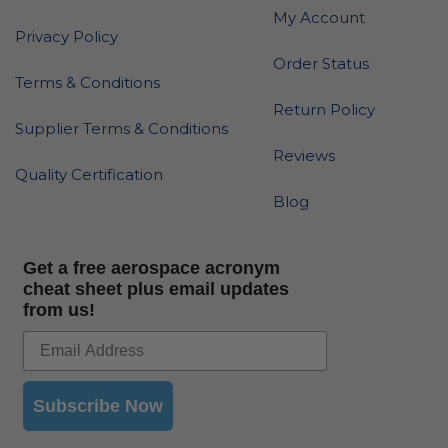
My Account
Privacy Policy
Order Status
Terms & Conditions
Return Policy
Supplier Terms & Conditions
Reviews
Quality Certification
Blog
Get a free aerospace acronym
cheat sheet plus email updates
from us!
Subscribe Now