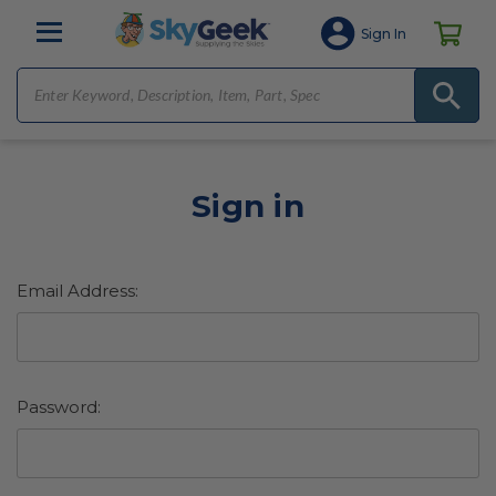
Sign In
Sign in
Email Address:
Password: