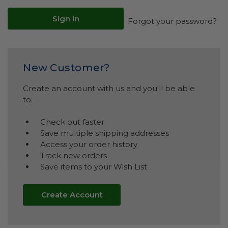
Forgot your password?
New Customer?
Create an account with us and you'll be able
to:
Check out faster
Save multiple shipping addresses
Access your order history
Track new orders
Save items to your Wish List
Create Account