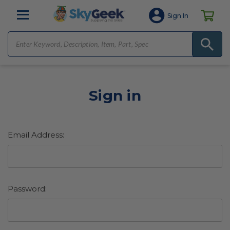
Sign In
Sign in
Email Address:
Password: