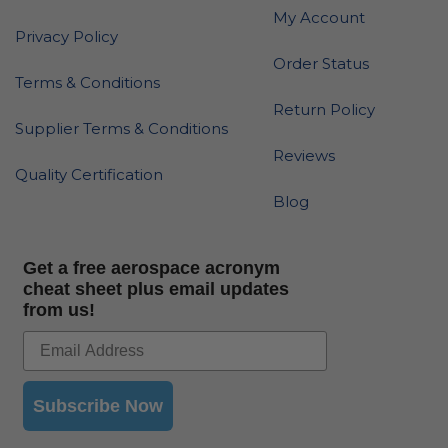
My Account
Privacy Policy
Order Status
Terms & Conditions
Return Policy
Supplier Terms & Conditions
Reviews
Quality Certification
Blog
Get a free aerospace acronym
cheat sheet plus email updates
from us!
Subscribe Now