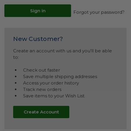
Forgot your password?
New Customer?
Create an account with us and you'll be able
to:
Check out faster
Save multiple shipping addresses
Access your order history
Track new orders
Save items to your Wish List
Create Account