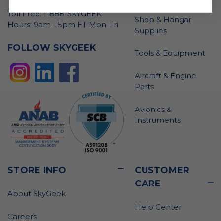
Toll Free: 1-888-SKYGEEK
Shop & Hangar
Hours: 9am - 5pm ET Mon-Fri
Supplies
FOLLOW SKYGEEK
Tools & Equipment
Aircraft & Engine
Parts
Avionics &
Instruments
STORE INFO
CUSTOMER
CARE
About SkyGeek
Help Center
Careers