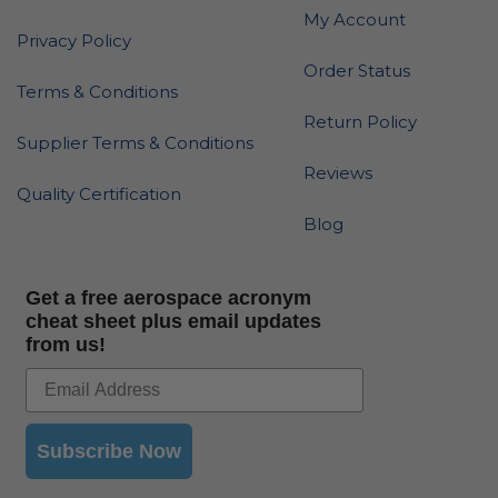
My Account
Privacy Policy
Order Status
Terms & Conditions
Return Policy
Supplier Terms & Conditions
Reviews
Quality Certification
Blog
Get a free aerospace acronym
cheat sheet plus email updates
from us!
Subscribe Now