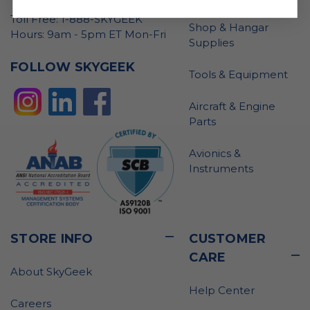
Toll Free: 1-888-SKYGEEK
Shop & Hangar
Hours: 9am - 5pm ET Mon-Fri
Supplies
FOLLOW SKYGEEK
Tools & Equipment
Aircraft & Engine
Parts
Avionics &
Instruments
STORE INFO
CUSTOMER
CARE
About SkyGeek
Help Center
Careers