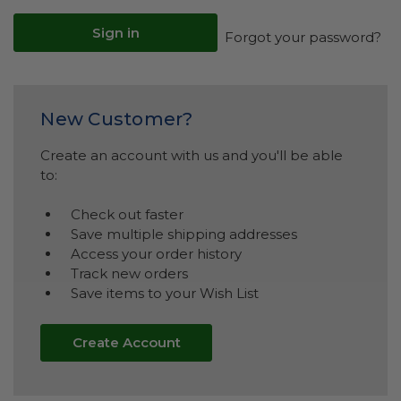
Forgot your password?
New Customer?
Create an account with us and you'll be able
to:
Check out faster
Save multiple shipping addresses
Access your order history
Track new orders
Save items to your Wish List
Create Account