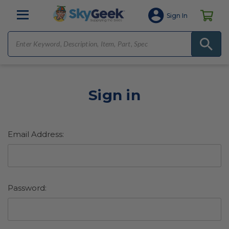
Sign In
Sign in
Email Address:
Password: